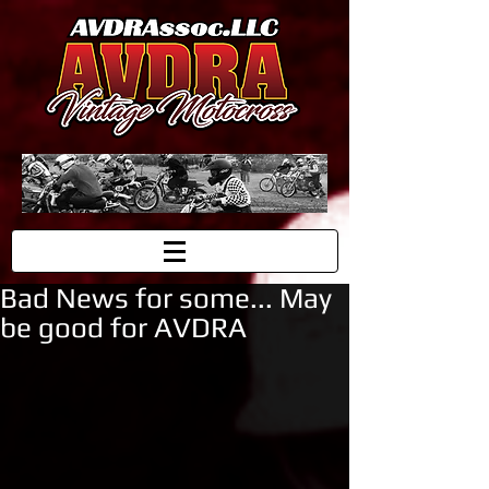
Bad News for some... May
be good for AVDRA