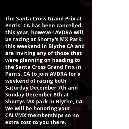
The Santa Cross Grand Prix at 
Perris, CA has been cancelled 
this year, however AVDRA will 
be racing at Shorty's MX Park 
this weekend in Blythe CA and 
are inviting any of those that 
were planning on heading to 
the Santa Cross Grand Prix in 
Perris, CA to join AVDRA for a 
weekend of racing both 
Saturday December 7th and 
Sunday December 8th at 
Shortys MX park in Blythe, CA. 
We will be honoring your 
CALVMX memberships so no 
extra cost to you there. 