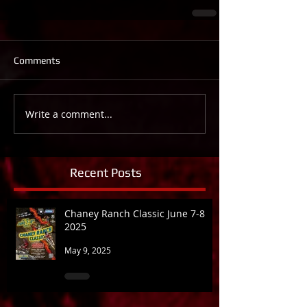
Comments
Write a comment...
Recent Posts
Chaney Ranch Classic June 7-8
2025
May 9, 2025