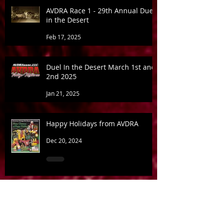
AVDRA Race 1 - 29th Annual Duel
in the Desert
Feb 17, 2025
Duel In the Desert March 1st and
2nd 2025
Jan 21, 2025
Happy Holidays from AVDRA
Dec 20, 2024
Bad News for some... May be
good for AVDRA