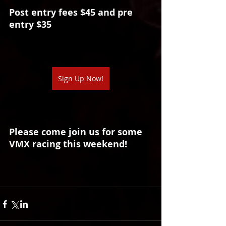
Post entry fees $45 and pre 
entry $35
Sign Up Now!
Please come join us for some 
VMX racing this weekend!