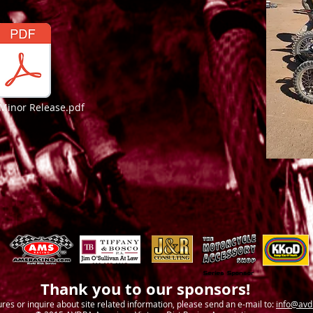
Minor Release.pdf
Thank you to our sponsors!
ures or inquire about site related information, please send an e-mail to:
info@avd