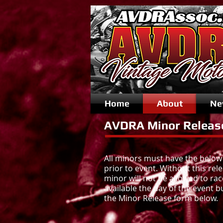
Home
About
Ne
AVDRA Minor Releas
All minors must have the below
prior to event. Without this rel
minor will not be allowed to rac
available the day of the event b
the Minor Release form below.