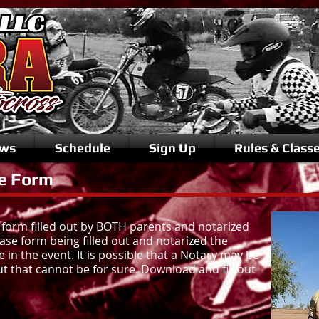
ws
Schedule
Sign Up
Rules & Class
e Form
 form filled out by BOTH parents and notarized
ease form being filled out and notarized the
e in the event. It is possible that a Notary may be
ut that cannot be for sure. Download and fill out