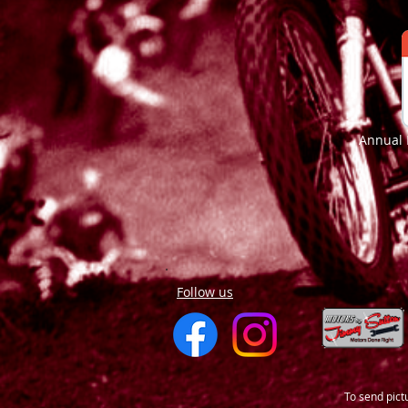
Annual 
Follow us
To send pict