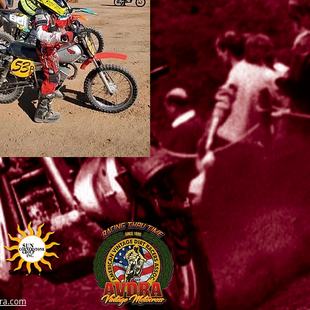
ra.com