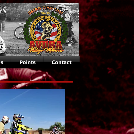
es
Points
Contact