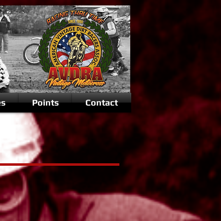
es
Points
Contact