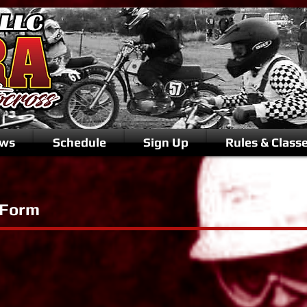
ws
Schedule
Sign Up
Rules & Class
 Form