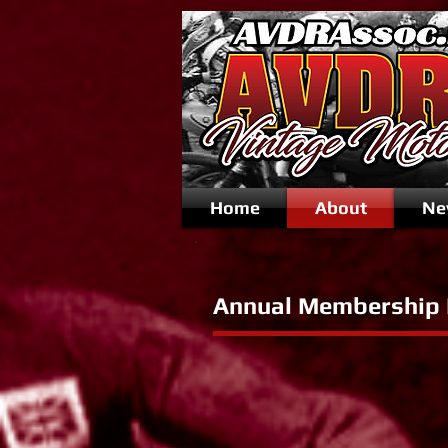
Home
About
Ne
Annual Membership