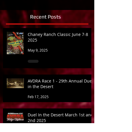
Recent Posts
Chaney Ranch Classic June 7-8
2025
May 9, 2025
AVDRA Race 1 - 29th Annual Duel
in the Desert
Feb 17, 2025
Duel In the Desert March 1st and
2nd 2025
Jan 21, 2025