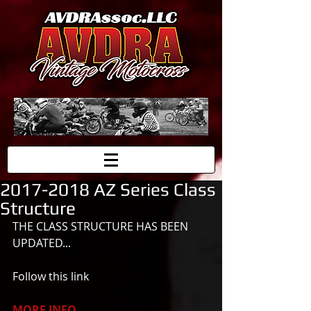
2017-2018 AZ Series Class
Structure
THE CLASS STRUCTURE HAS BEEN 
UPDATED... 
Follow this link
MORE INFO