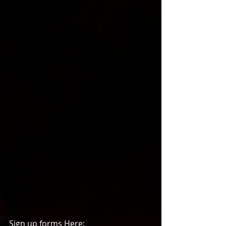
Sign up forms Here: 