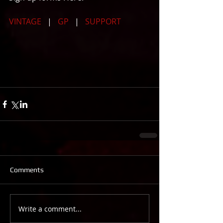
VINTAGE 
  |   
GP
   |   
SUPPORT
Comments
Write a comment...