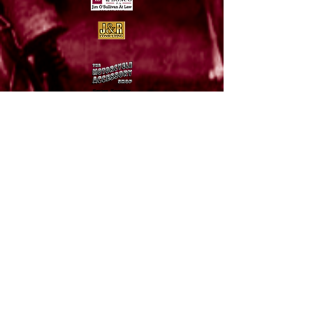
Thank you to our
sponsors!
To send pictures or inquire about site related
information, please send an e-mail to:
info@avdra.com
© 2015 AVDRA American Vintage Dirt Racing
Association