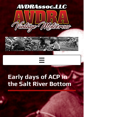
Early days of ACP in
the Salt River Bottom