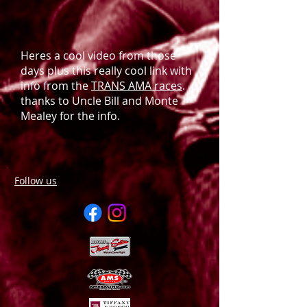
Heres a cool video from those
days plus this really cool link with
info from the
TRANS AMA races
.
thanks to Uncle Bill and Monte
Mealey for the info.
Follow us